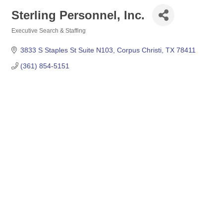
Sterling Personnel, Inc.
Executive Search & Staffing
Categories
3833 S Staples St Suite N103
Corpus Christi
TX
78411
(361) 854-5151