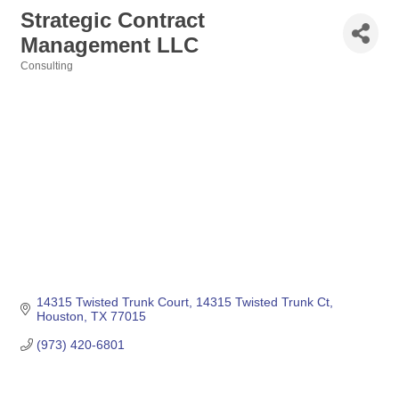
Strategic Contract
Management LLC
Consulting
Categories
14315 Twisted Trunk Court
14315 Twisted Trunk Ct
Houston
TX
77015
(973) 420-6801