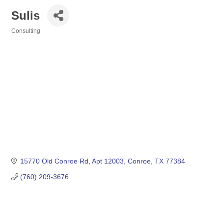
Sulis
Consulting
Categories
15770 Old Conroe Rd
Apt 12003
Conroe
TX
77384
(760) 209-3676