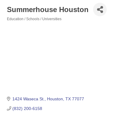
Summerhouse Houston
Education / Schools / Universities
Categories
1424 Waseca St.
Houston
TX
77077
(832) 200-6158