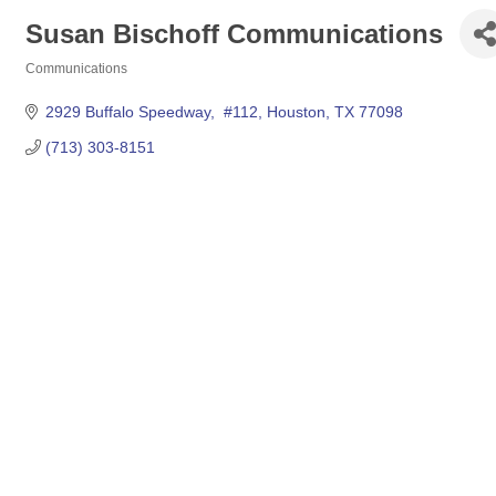
Susan Bischoff Communications
Communications
Categories
2929 Buffalo Speedway,  #112
Houston
TX
77098
(713) 303-8151