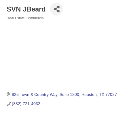
SVN JBeard
Real Estate Commercial
Categories
825 Town & Country Way
Suite 1200
Houston
TX
77027
(832) 721-4032