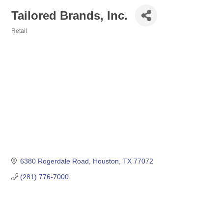
Tailored Brands, Inc.
Retail
Categories
6380 Rogerdale Road
Houston
TX
77072
(281) 776-7000