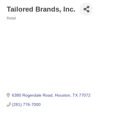
Tailored Brands, Inc.
Retail
Categories
6380 Rogerdale Road
Houston
TX
77072
(281) 776-7000