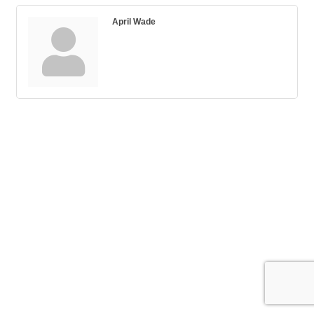
April Wade