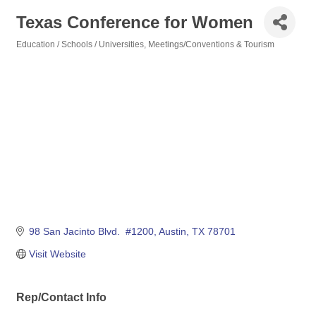
Texas Conference for Women
Education / Schools / Universities
Meetings/Conventions & Tourism
Categories
98 San Jacinto Blvd.  #1200
Austin
TX
78701
Visit Website
Rep/Contact Info