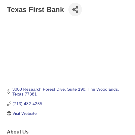
Texas First Bank
3000 Research Forest Dive, Suite 190
The Woodlands
Texas
77381
(713) 482-4255
Visit Website
About Us