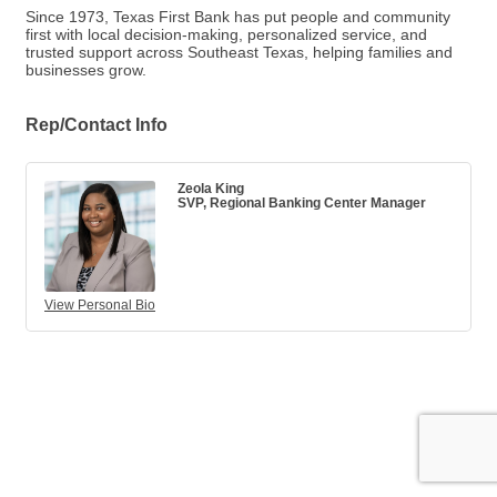
Since 1973, Texas First Bank has put people and community
first with local decision-making, personalized service, and
trusted support across Southeast Texas, helping families and
businesses grow.
Rep/Contact Info
Zeola King
SVP, Regional Banking Center Manager
View Personal Bio