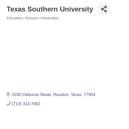
Texas Southern University
Education / Schools / Universities
Categories
3100 Cleburne Street
Houston
Texas 
77004
(713) 313-7662