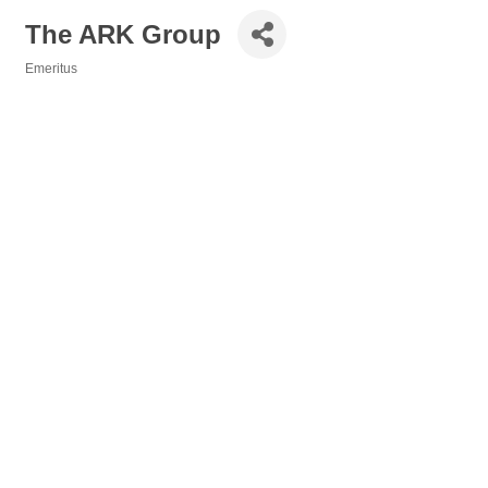
The ARK Group
Emeritus
Categories