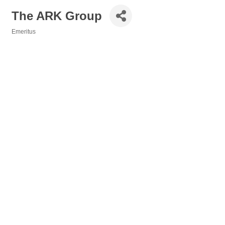
The ARK Group
Emeritus
Categories