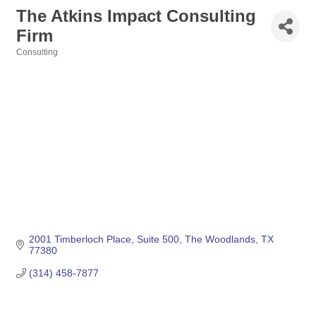
The Atkins Impact Consulting
Firm
Consulting
Categories
2001 Timberloch Place
Suite 500
The Woodlands
TX
77380
(314) 458-7877