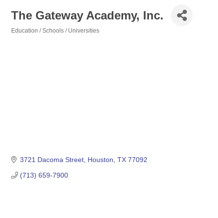
The Gateway Academy, Inc.
Education / Schools / Universities
Categories
3721 Dacoma Street
Houston
TX
77092
(713) 659-7900