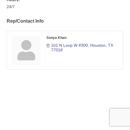
24/7
Rep/Contact Info
Sonya Khan
101 N Loop W #300
Houston
TX
77018