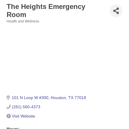
The Heights Emergency
Room
Health and Wellness
Categories
101 N Loop W #300
Houston
TX
77018
(281) 560-4373
Visit Website
Hours: