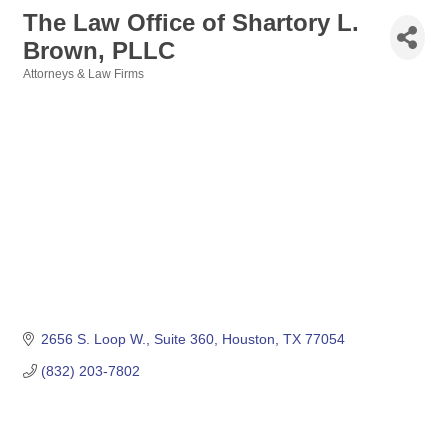
The Law Office of Shartory L.
Brown, PLLC
Attorneys & Law Firms
Categories
2656 S. Loop W.
Suite 360
Houston
TX
77054
(832) 203-7802