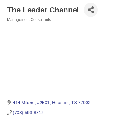
The Leader Channel
Management Consultants
Categories
414 Milam 
#2501
Houston
TX
77002
(703) 593-8812