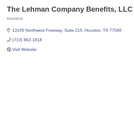
The Lehman Company Benefits, LLC
Insurance
Categories
13105 Northwest Freeway
Suite 215
Houston
TX
77040
(713) 862-1818
Visit Website