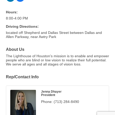
Hours:
8:00-4:00 PM
Driving Directions:
located off Shepherd and Dallas Street between Dallas and
Allen Parkway, near Awtry Park
About Us
The Lighthouse of Houston's mission is to enable and empower
people who are blind or low vision to realize their full potential.
We serve all ages and all stages of vision loss.
Rep/Contact Info
Jenna Dhayer
President
Phone:
(713) 284-8490