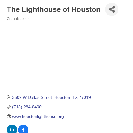
The Lighthouse of Houston
Organizations
Categories
3602 W Dallas Street
Houston
TX
77019
(713) 284-8490
www.houstonlighthouse.org