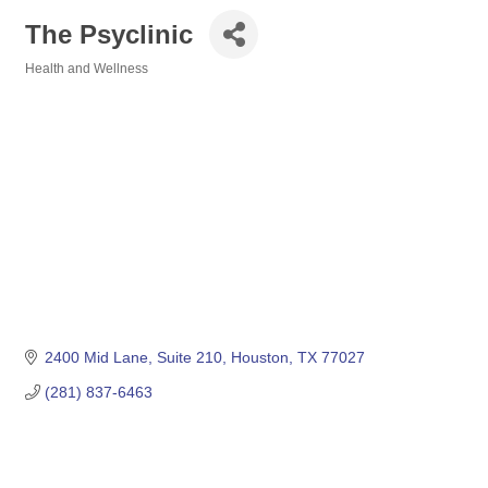
The Psyclinic
Health and Wellness
Categories
2400 Mid Lane, Suite 210
Houston
TX
77027
(281) 837-6463