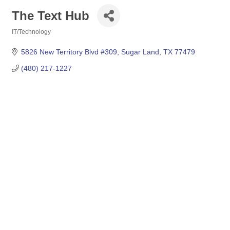
The Text Hub
IT/Technology
Categories
5826 New Territory Blvd #309
Sugar Land
TX
77479
(480) 217-1227