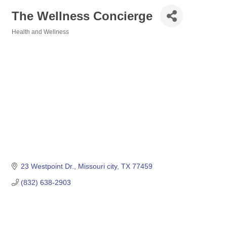
The Wellness Concierge
Health and Wellness
Categories
23 Westpoint Dr.
Missouri city
TX
77459
(832) 638-2903