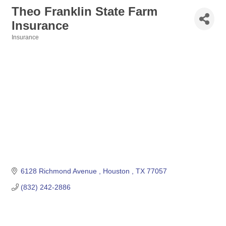
Theo Franklin State Farm
Insurance
Insurance
Categories
6128 Richmond Avenue 
Houston 
TX
77057
(832) 242-2886