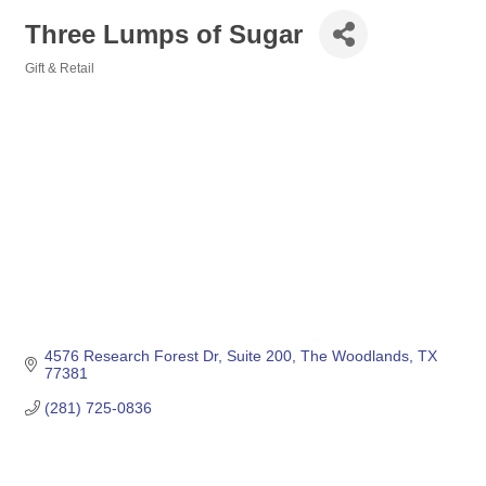
Three Lumps of Sugar
Gift & Retail
Categories
4576 Research Forest Dr
Suite 200
The Woodlands
TX
77381
(281) 725-0836