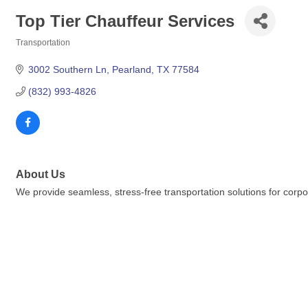
Top Tier Chauffeur Services
Transportation
Categories
3002 Southern Ln
Pearland
TX
77584
(832) 993-4826
About Us
We provide seamless, stress-free transportation solutions for corpora