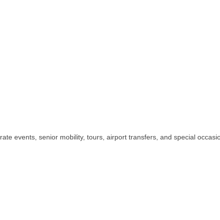
te events, senior mobility, tours, airport transfers, and special occasion