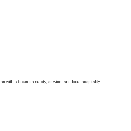
s with a focus on safety, service, and local hospitality.