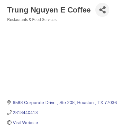
Trung Nguyen E Coffee
Restaurants & Food Services
Categories
6588 Corporate Drive 
Ste 208
Houston 
TX
77036
2818440413
Visit Website