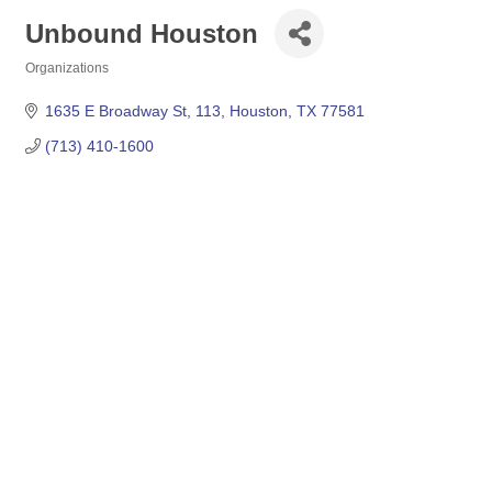
Unbound Houston
Organizations
Categories
1635 E Broadway St
113
Houston
TX
77581
(713) 410-1600