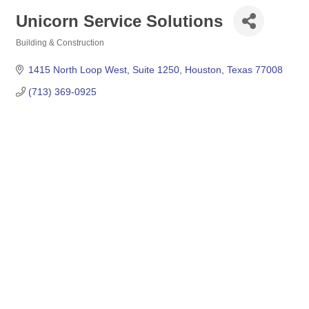
Unicorn Service Solutions
Building & Construction
Categories
1415 North Loop West
Suite 1250
Houston
Texas
77008
(713) 369-0925