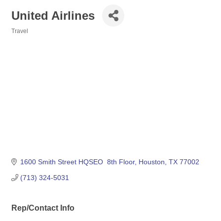
United Airlines
Travel
Categories
1600 Smith Street HQSEO  8th Floor
Houston
TX
77002
(713) 324-5031
Rep/Contact Info