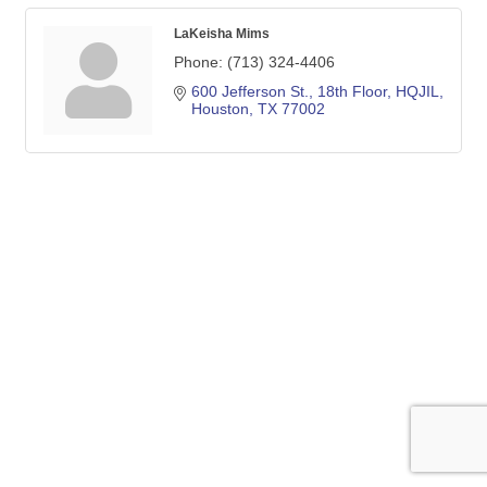
LaKeisha Mims
Phone:
(713) 324-4406
600 Jefferson St., 18th Floor, HQJIL
Houston
TX
77002