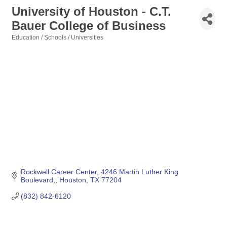
University of Houston - C.T.
Bauer College of Business
Education / Schools / Universities
Categories
Rockwell Career Center
4246 Martin Luther King 
Boulevard,
Houston
TX
77204
(832) 842-6120