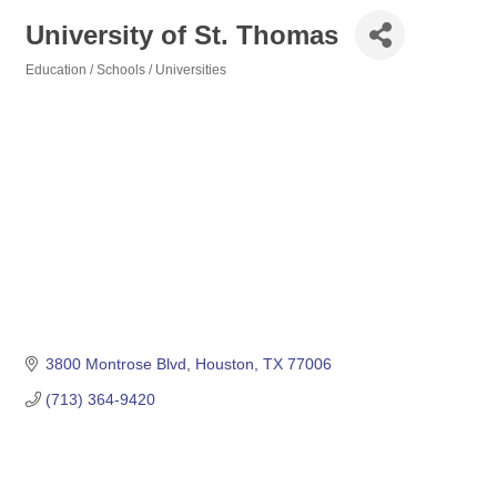
University of St. Thomas
Education / Schools / Universities
Categories
3800 Montrose Blvd
Houston
TX
77006
(713) 364-9420