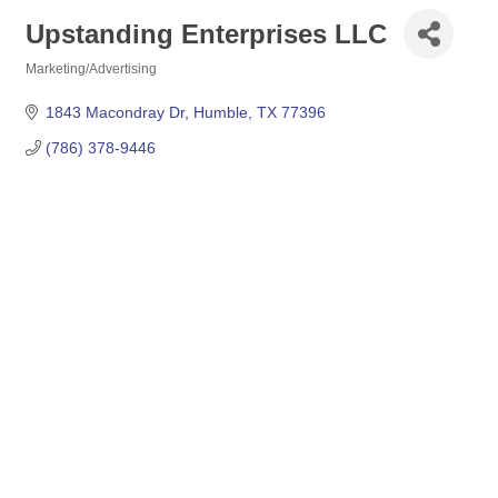
Upstanding Enterprises LLC
Marketing/Advertising
Categories
1843 Macondray Dr
Humble
TX
77396
(786) 378-9446