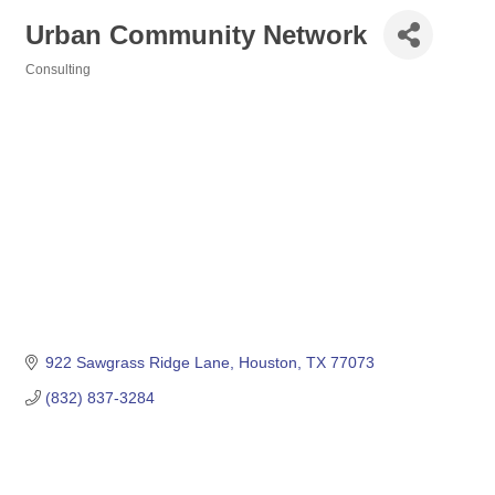
Urban Community Network
Consulting
Categories
922 Sawgrass Ridge Lane
Houston
TX
77073
(832) 837-3284