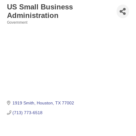
US Small Business
Administration
Government
Categories
1919 Smith
Houston
TX
77002
(713) 773-6518