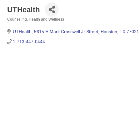
UTHealth
Counseling
Health and Wellness
Categories
UTHealth
5615 H Mark Crosswell Jr Street
Houston
TX
77021
1-713-447-0444