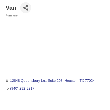
Vari
Furniture
Categories
12848 Queensbury Ln.
Suite 208
Houston
TX
77024
(940) 232-3217