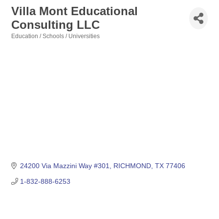
Villa Mont Educational
Consulting LLC
Education / Schools / Universities
Categories
24200 Via Mazzini Way #301
RICHMOND
TX
77406
1-832-888-6253