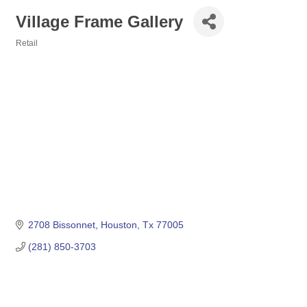
Village Frame Gallery
Retail
Categories
2708 Bissonnet
Houston
Tx
77005
(281) 850-3703