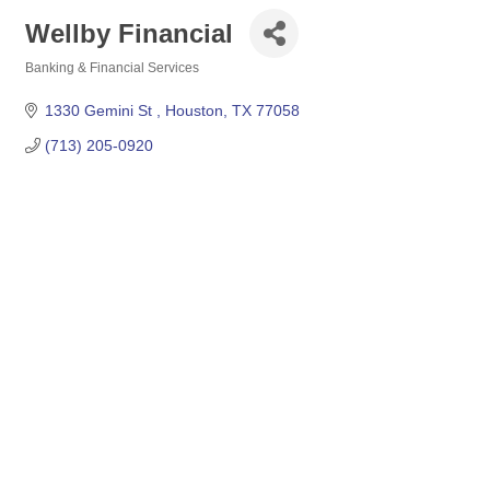
Wellby Financial
Banking & Financial Services
Categories
1330 Gemini St 
Houston
TX
77058
(713) 205-0920