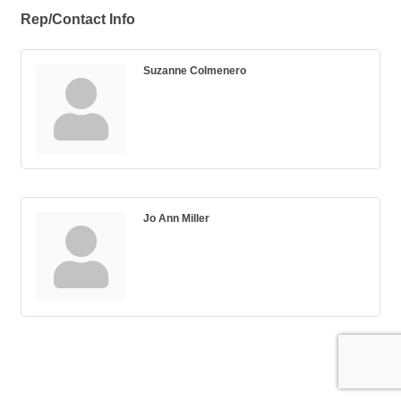
Rep/Contact Info
Suzanne Colmenero
Jo Ann Miller