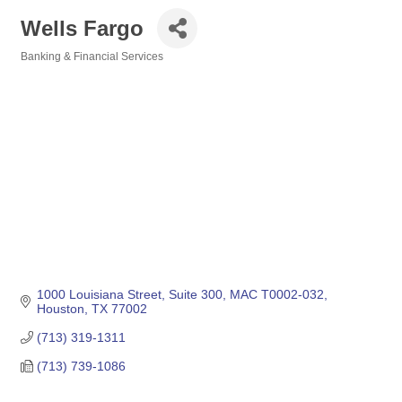
Wells Fargo
Banking & Financial Services
Categories
1000 Louisiana Street, Suite 300
MAC T0002-032
Houston
TX
77002
(713) 319-1311
(713) 739-1086