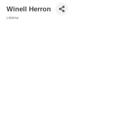
Winell Herron
Lifetime
Categories