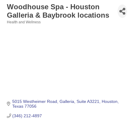
Woodhouse Spa - Houston
Galleria & Baybrook locations
Health and Wellness
Categories
5015 Westheimer Road
Galleria, Suite A3221
Houston
Texas
77056
(346) 212-4897