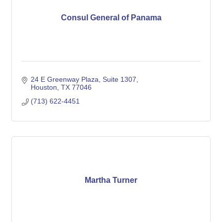
Consul General of Panama
24 E Greenway Plaza, Suite 1307
Houston
TX
77046
(713) 622-4451
Martha Turner