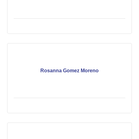
Rosanna Gomez Moreno