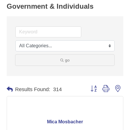
Government & Individuals
go
Button group with nes
Results Found:
314
Mica Mosbacher