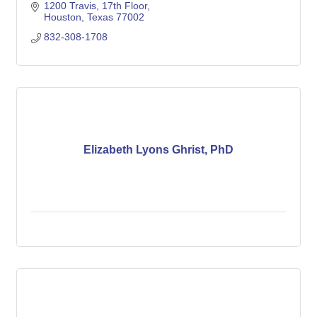
1200 Travis
17th Floor
Houston
Texas
77002
832-308-1708
Elizabeth Lyons Ghrist, PhD