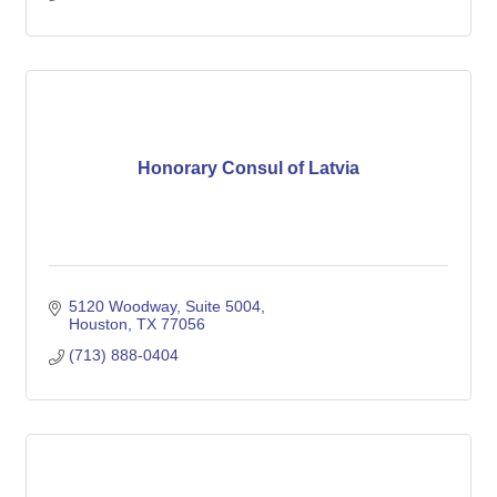
Honorary Consul of Latvia
5120 Woodway, Suite 5004
Houston
TX
77056
(713) 888-0404