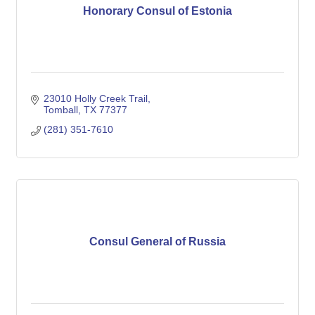
Honorary Consul of Estonia
23010 Holly Creek Trail
Tomball
TX
77377
(281) 351-7610
Consul General of Russia