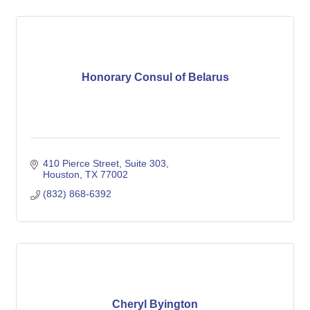
Honorary Consul of Belarus
410 Pierce Street, Suite 303
Houston
TX
77002
(832) 868-6392
Cheryl Byington