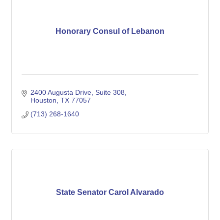
Honorary Consul of Lebanon
2400 Augusta Drive, Suite 308
Houston
TX
77057
(713) 268-1640
State Senator Carol Alvarado