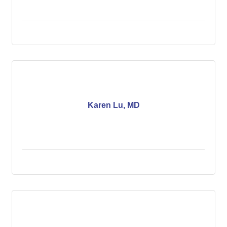
Karen Lu, MD