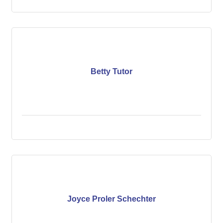
Betty Tutor
Joyce Proler Schechter