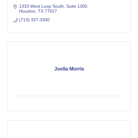
1333 West Loop South, Suite 1300
Houston
TX
77027
(713) 337-3300
Joella Morris