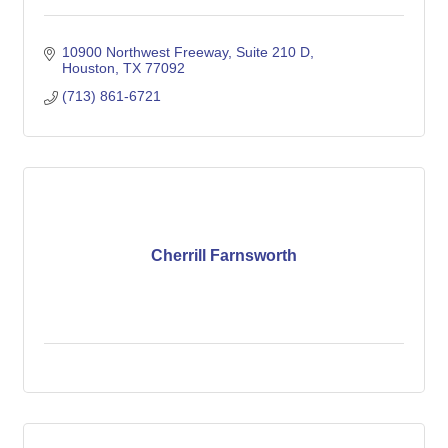
10900 Northwest Freeway, Suite 210 D
Houston
TX
77092
(713) 861-6721
Cherrill Farnsworth