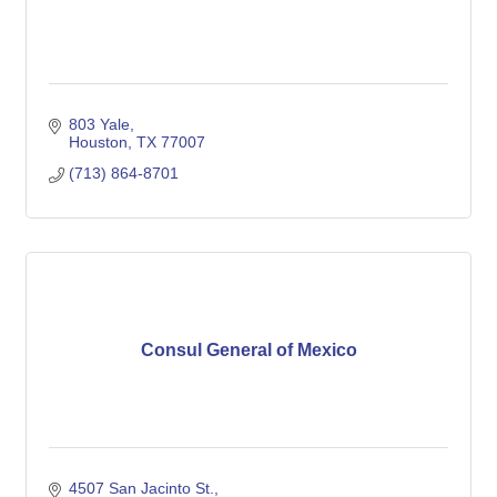
803 Yale
Houston
TX
77007
(713) 864-8701
Consul General of Mexico
4507 San Jacinto St.