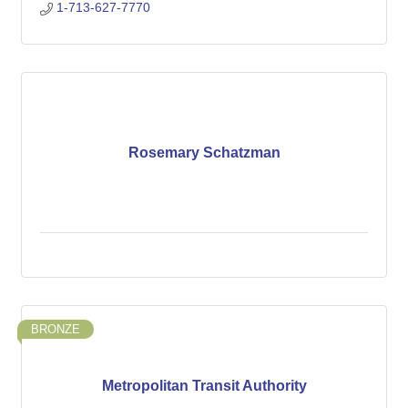
1-713-627-7770
Rosemary Schatzman
BRONZE
Metropolitan Transit Authority