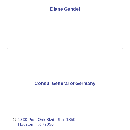
Diane Gendel
Consul General of Germany
1330 Post Oak Blvd., Ste. 1850
Houston
TX
77056