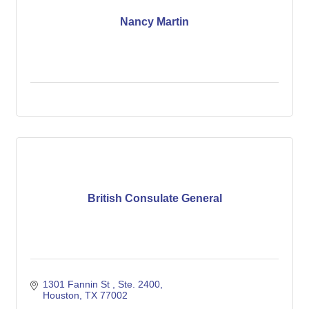
Nancy Martin
British Consulate General
1301 Fannin St 
Ste. 2400
Houston
TX
77002