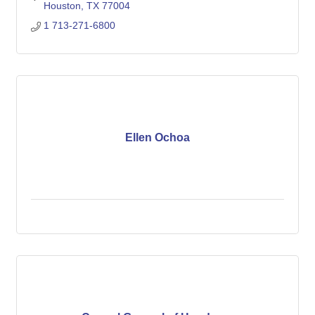
Houston
TX
77004
1 713-271-6800
Ellen Ochoa