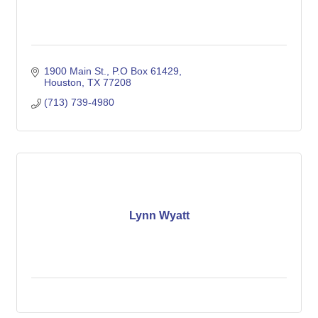
1900 Main St., P.O Box 61429
Houston
TX
77208
(713) 739-4980
Lynn Wyatt