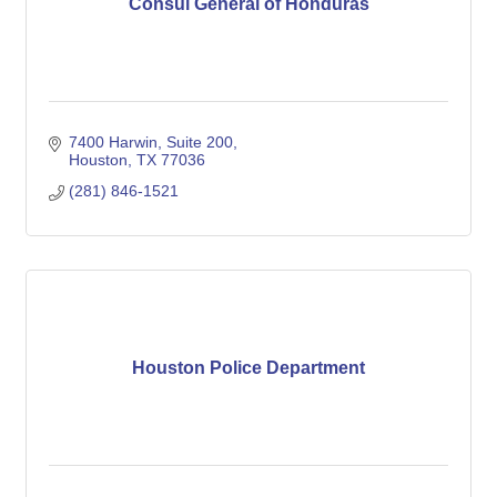
Consul General of Honduras
7400 Harwin, Suite 200
Houston
TX
77036
(281) 846-1521
Houston Police Department