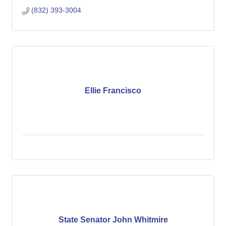
(832) 393-3004
Ellie Francisco
State Senator John Whitmire