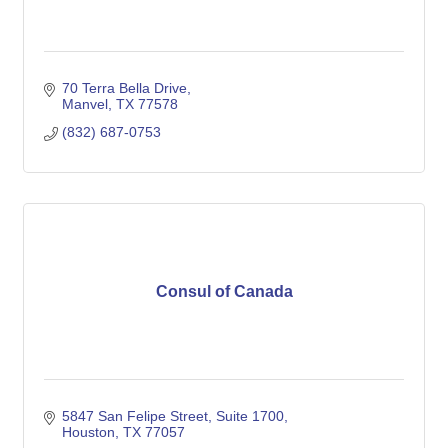
70 Terra Bella Drive
Manvel
TX
77578
(832) 687-0753
Consul of Canada
5847 San Felipe Street, Suite 1700
Houston
TX
77057