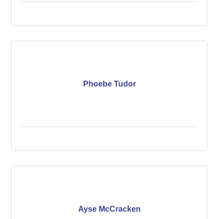
Phoebe Tudor
Ayse McCracken