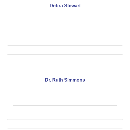
Debra Stewart
Dr. Ruth Simmons