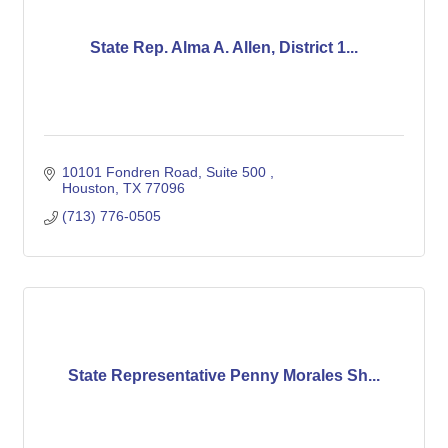
State Rep. Alma A. Allen, District 1...
10101 Fondren Road, Suite 500 
Houston
TX
77096
(713) 776-0505
State Representative Penny Morales Sh...