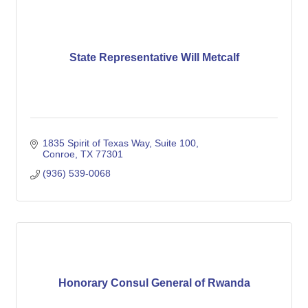
State Representative Will Metcalf
1835 Spirit of Texas Way, Suite 100
Conroe
TX
77301
(936) 539-0068
Honorary Consul General of Rwanda