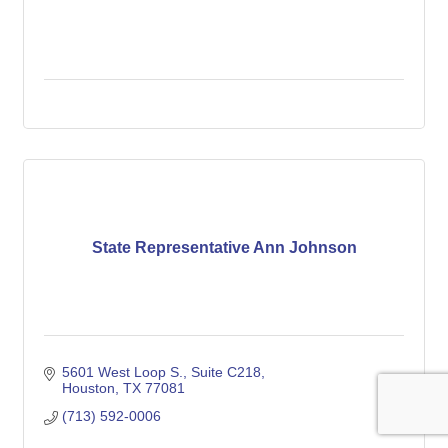
State Representative Ann Johnson
5601 West Loop S., Suite C218
Houston
TX
77081
(713) 592-0006