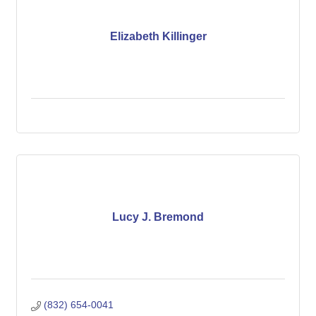
Elizabeth Killinger
Lucy J. Bremond
(832) 654-0041