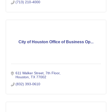
(713) 210-4000
City of Houston Office of Business Op...
611 Walker Street, 7th Floor
Houston
TX
77002
(832) 393-0610