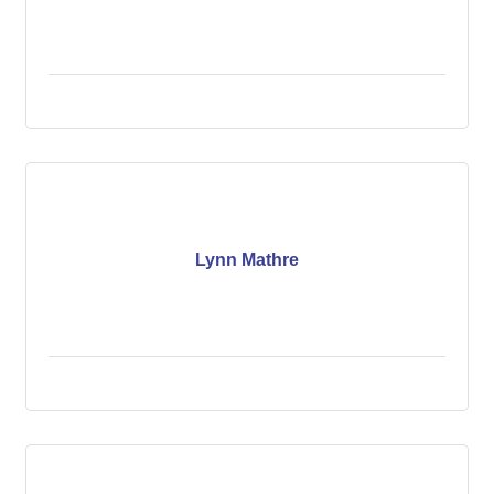
Lynn Mathre