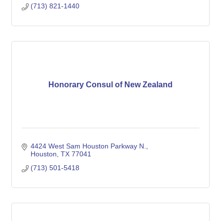
(713) 821-1440
Honorary Consul of New Zealand
4424 West Sam Houston Parkway N.
Houston
TX
77041
(713) 501-5418