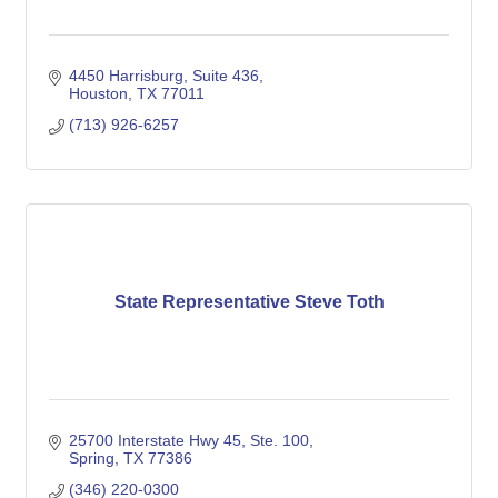
4450 Harrisburg, Suite 436
Houston
TX
77011
(713) 926-6257
State Representative Steve Toth
25700 Interstate Hwy 45, Ste. 100
Spring
TX
77386
(346) 220-0300