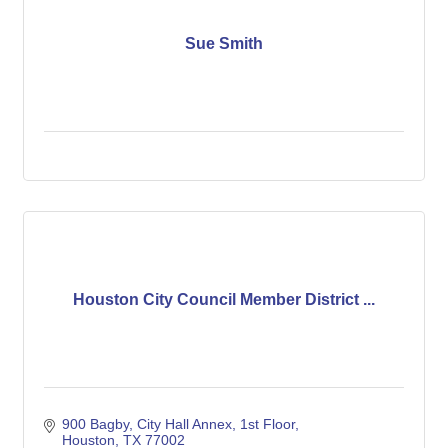
Sue Smith
Houston City Council Member District ...
900 Bagby, City Hall Annex, 1st Floor
Houston
TX
77002