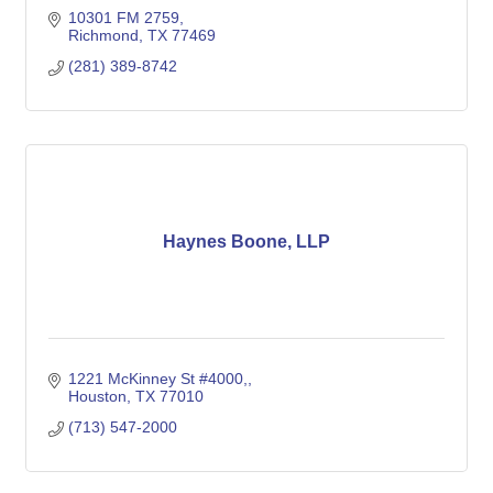
10301 FM 2759
Richmond
TX
77469
(281) 389-8742
Haynes Boone, LLP
1221 McKinney St #4000,
Houston
TX
77010
(713) 547-2000