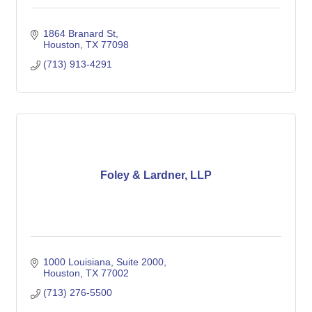
1864 Branard St
Houston
TX
77098
(713) 913-4291
Foley & Lardner, LLP
1000 Louisiana, Suite 2000
Houston
TX
77002
(713) 276-5500