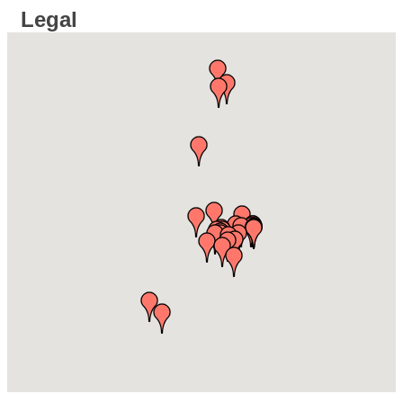
Legal