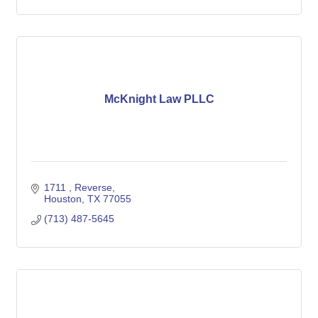
McKnight Law PLLC
1711 
Reverse
Houston
TX
77055
(713) 487-5645