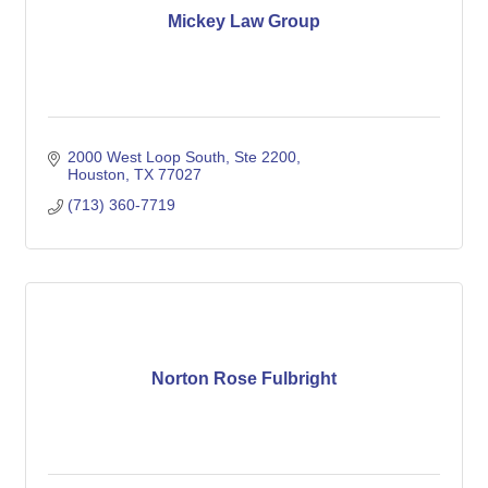
Mickey Law Group
2000 West Loop South
Ste 2200
Houston
TX
77027
(713) 360-7719
Norton Rose Fulbright