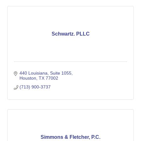
Schwartz. PLLC
440 Louisiana, Suite 1055
Houston
TX
77002
(713) 900-3737
Simmons & Fletcher, P.C.