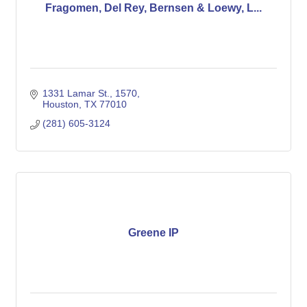
Fragomen, Del Rey, Bernsen & Loewy, L...
1331 Lamar St.
1570
Houston
TX
77010
(281) 605-3124
Greene IP