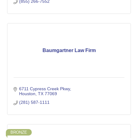
(855) 266-7552
Baumgartner Law Firm
6711 Cypress Creek Pkwy
Houston
TX
77069
(281) 587-1111
BRONZE