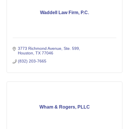
Waddell Law Firm, P.C.
3773 Richmond Avenue, Ste. 599
Houston
TX
77046
(832) 203-7665
Wham & Rogers, PLLC