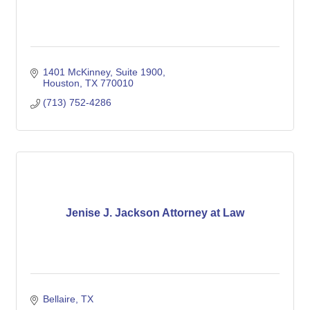
1401 McKinney, Suite 1900
Houston
TX
770010
(713) 752-4286
Jenise J. Jackson Attorney at Law
Bellaire
TX