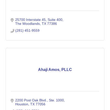
25700 Interstate 45
Suite 400
The Woodlands
TX
77386
(281) 451-9559
Ahaji Amos, PLLC
2200 Post Oak Blvd., Ste. 1000
Houston
TX
77056