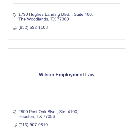
1790 Hughes Landing Blvd. 
Suite 400
The Woodlands
TX
77380
(832) 592-1108
Wilson Employment Law
2800 Post Oak Blvd., Ste. 4100
Houston
TX
77056
(713) 907-0810