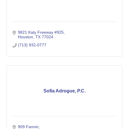
9821 Katy Freeway #925
Houston
TX
77024
(713) 932-0777
Sofia Adrogue, P.C.
909 Fannin