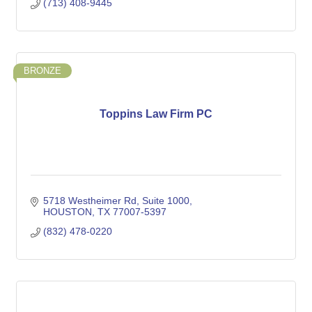
(713) 408-9445
BRONZE
Toppins Law Firm PC
5718 Westheimer Rd
Suite 1000
HOUSTON
TX
77007-5397
(832) 478-0220