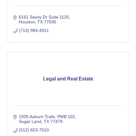
6161 Savoy Dr Suite 1120
Houston
TX
77036
(713) 984-4911
Legal and Real Estate
1935 Auburn Trails
PMB 102
Sugar Land
TX
77479
(512) 653-7010