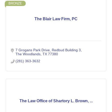
BRONZE
The Blair Law Firm, PC
7 Grogans Park Drive, Redbud Building 3
The Woodlands
TX
77380
(281) 363-3632
The Law Office of Shartory L. Brown, ...