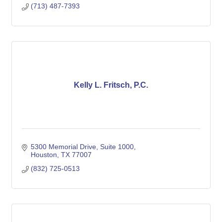
(713) 487-7393
Kelly L. Fritsch, P.C.
5300 Memorial Drive, Suite 1000
Houston
TX
77007
(832) 725-0513