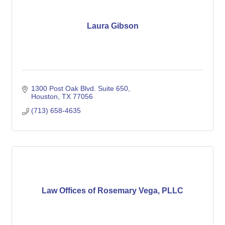
Laura Gibson
1300 Post Oak Blvd. Suite 650
Houston
TX
77056
(713) 658-4635
Law Offices of Rosemary Vega, PLLC