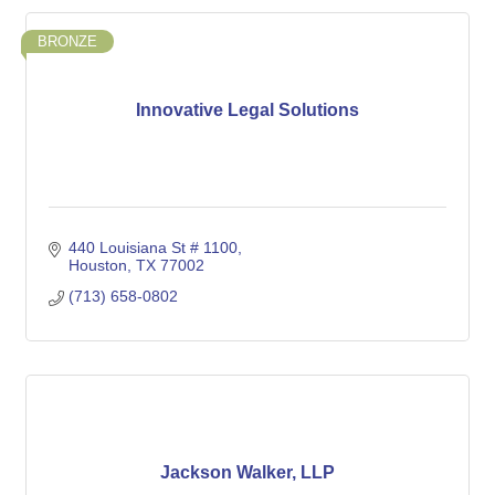
BRONZE
Innovative Legal Solutions
440 Louisiana St # 1100
Houston
TX
77002
(713) 658-0802
Jackson Walker, LLP