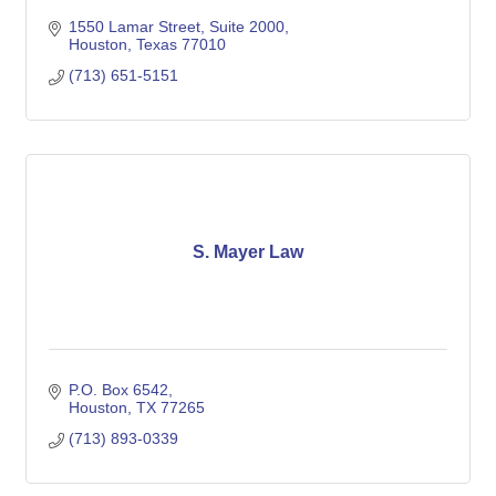
1550 Lamar Street
Suite 2000
Houston
Texas
77010
(713) 651-5151
S. Mayer Law
P.O. Box 6542
Houston
TX
77265
(713) 893-0339