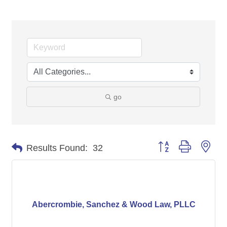
go
Button group with nes
Results Found:
32
Abercrombie, Sanchez & Wood Law, PLLC