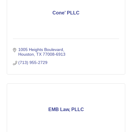
Cone' PLLC
1005 Heights Boulevard
Houston
TX
77008-6913
(713) 955-2729
EMB Law, PLLC