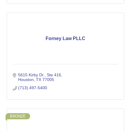
Forney Law PLLC
5615 Kirby Dr.
Ste 416
Houston
TX
77005
(713) 497-5400
BRONZE