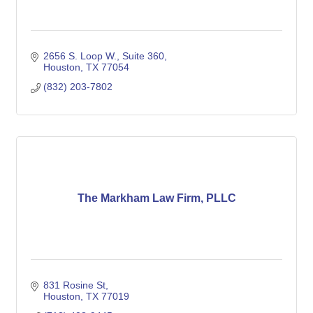
2656 S. Loop W.
Suite 360
Houston
TX
77054
(832) 203-7802
The Markham Law Firm, PLLC
831 Rosine St
Houston
TX
77019