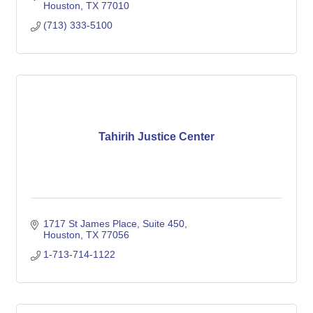
Houston
TX
77010
(713) 333-5100
Tahirih Justice Center
1717 St James Place, Suite 450
Houston
TX
77056
1-713-714-1122