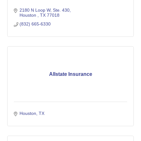
2180 N Loop W
Ste. 430
Houston 
TX
77018
(832) 665-6330
Allstate Insurance
Houston
TX