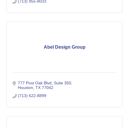
(713) 955-8033
Abel Design Group
777 Post Oak Blvd
Suite 350
Houston
TX
77042
(713) 622-8899