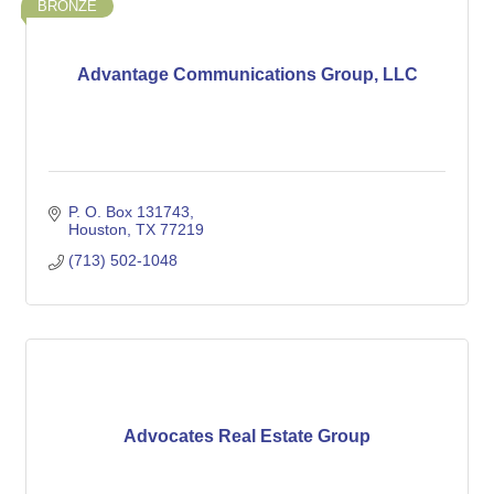
BRONZE
Advantage Communications Group, LLC
P. O. Box 131743
Houston
TX
77219
(713) 502-1048
Advocates Real Estate Group