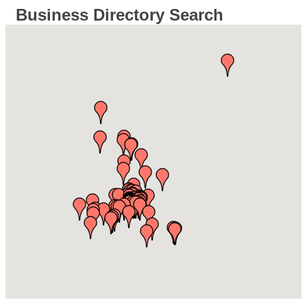
Business Directory Search