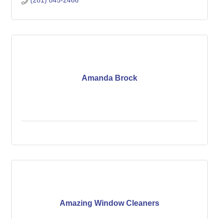
(281) 845-2466
Amanda Brock
Amazing Window Cleaners