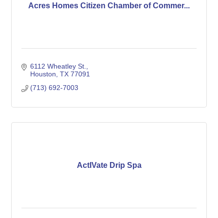
Acres Homes Citizen Chamber of Commer...
6112 Wheatley St.
Houston
TX
77091
(713) 692-7003
ActIVate Drip Spa