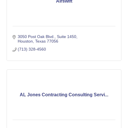
Airswift
3050 Post Oak Blvd.
Suite 1450
Houston
Texas
77056
(713) 328-4560
AL Jones Contracting Consulting Servi...