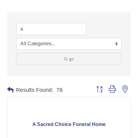
go
Button group with nes
Results Found:
78
A Sacred Choice Funeral Home