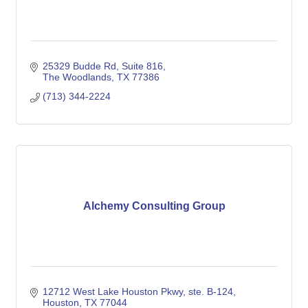
25329 Budde Rd
Suite 816
The Woodlands
TX
77386
(713) 344-2224
Alchemy Consulting Group
12712 West Lake Houston Pkwy, ste. B-124
Houston
TX
77044