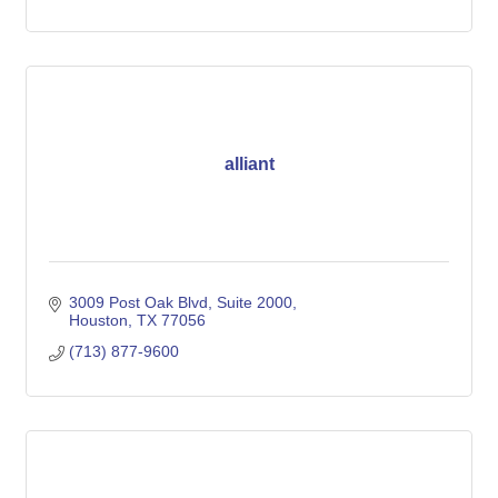
alliant
3009 Post Oak Blvd
Suite 2000
Houston
TX
77056
(713) 877-9600