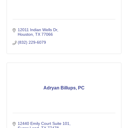
12011 Indian Wells Dr
Houston
TX
77066
(832) 229-6079
Adryan Billups, PC
12440 Emily Court Suite 101