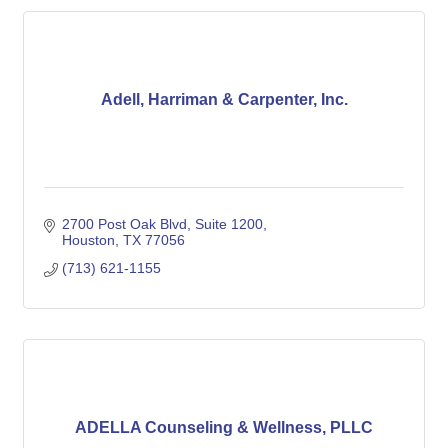
Adell, Harriman & Carpenter, Inc.
2700 Post Oak Blvd
Suite 1200
Houston
TX
77056
(713) 621-1155
ADELLA Counseling & Wellness, PLLC