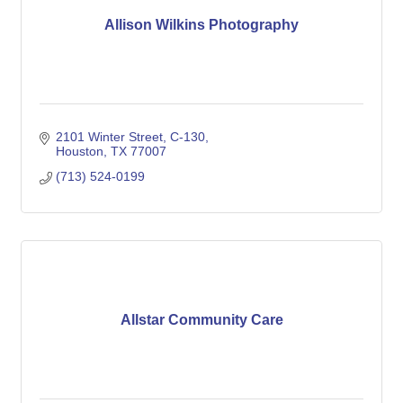
Allison Wilkins Photography
2101 Winter Street
C-130
Houston
TX
77007
(713) 524-0199
Allstar Community Care