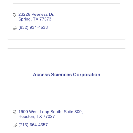
23226 Peerless Dr
Spring
TX
77373
(832) 934-4533
Access Sciences Corporation
1900 West Loop South
Suite 300
Houston
TX
77027
(713) 664-4357