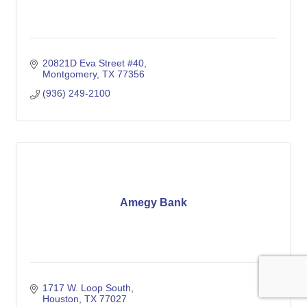
20821D Eva Street #40
Montgomery
TX
77356
(936) 249-2100
Amegy Bank
1717 W. Loop South
Houston
TX
77027