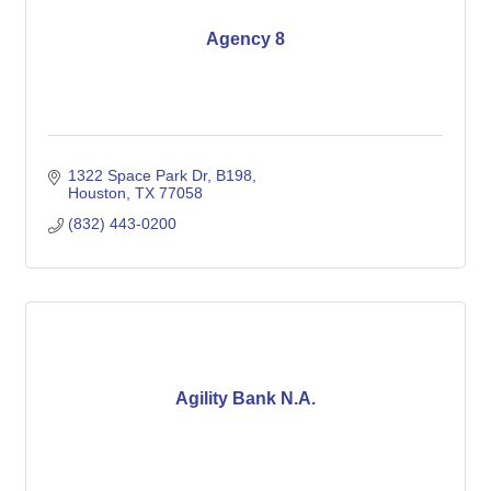
Agency 8
1322 Space Park Dr
B198
Houston
TX
77058
(832) 443-0200
Agility Bank N.A.