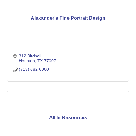
Alexander's Fine Portrait Design
312 Birdsall
Houston
TX
77007
(713) 682-6000
All In Resources