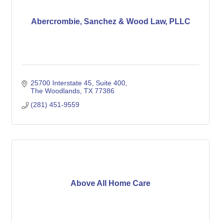
Abercrombie, Sanchez & Wood Law, PLLC
25700 Interstate 45
Suite 400
The Woodlands
TX
77386
(281) 451-9559
Above All Home Care