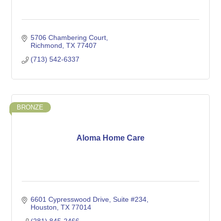
5706 Chambering Court
Richmond
TX
77407
(713) 542-6337
BRONZE
Aloma Home Care
6601 Cypresswood Drive
Suite #234
Houston
TX
77014