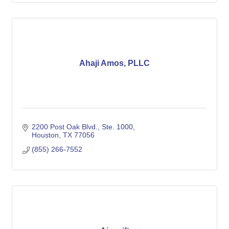
Ahaji Amos, PLLC
2200 Post Oak Blvd., Ste. 1000
Houston
TX
77056
(855) 266-7552