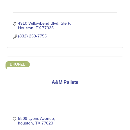
4910 Willowbend Blvd. Ste F
Houston
TX
77035
(832) 259-7755
BRONZE
A&M Pallets
5809 Lyons Avenue
houston
TX
77020