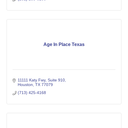
Age In Place Texas
11111 Katy Fwy
Suite 910
Houston
TX
77079
(713) 425-4168