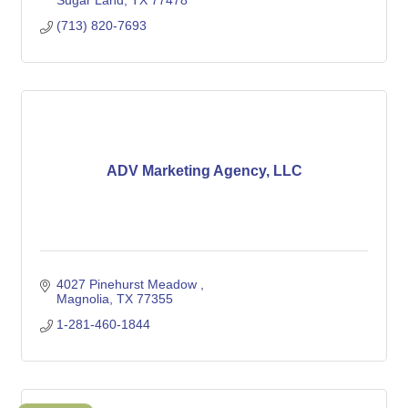
Sugar Land
TX
77478
(713) 820-7693
ADV Marketing Agency, LLC
4027 Pinehurst Meadow 
Magnolia
TX
77355
1-281-460-1844