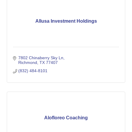
Allusa Investment Holdings
7802 Chinaberry Sky Ln
Richmond
TX
77407
(832) 484-8101
Alofloreo Coaching