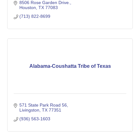
8506 Rose Garden Drive.
Houston
TX
77083
(713) 822-8699
Alabama-Coushatta Tribe of Texas
571 State Park Road 56
Livingston
TX
77351
(936) 563-1603