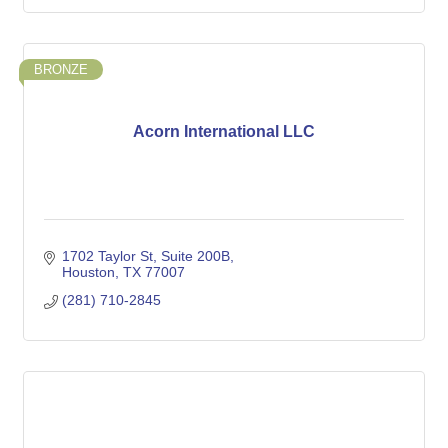
BRONZE
Acorn International LLC
1702 Taylor St
Suite 200B
Houston
TX
77007
(281) 710-2845