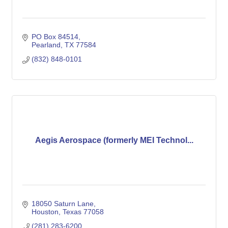
PO Box 84514
Pearland
TX
77584
(832) 848-0101
Aegis Aerospace (formerly MEI Technol...
18050 Saturn Lane
Houston
Texas
77058
(281) 283-6200