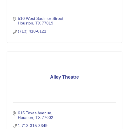
510 West Saulnier Street
Houston
TX
77019
(713) 410-6121
Alley Theatre
615 Texas Avenue
Houston
TX
77002
1-713-315-3349