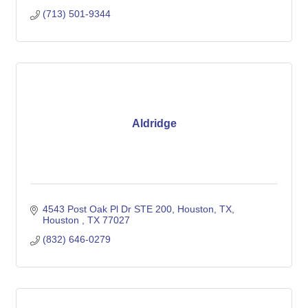
(713) 501-9344
Aldridge
4543 Post Oak Pl Dr STE 200, Houston, TX
Houston 
TX
77027
(832) 646-0279