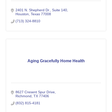
2401 N. Shepherd Dr.
Suite 140
Houston
Texas
77008
(713) 324-8810
Aging Gracefully Home Health
8627 Cresent Spur Drive
Richmond
TX
77406
(832) 815-4181