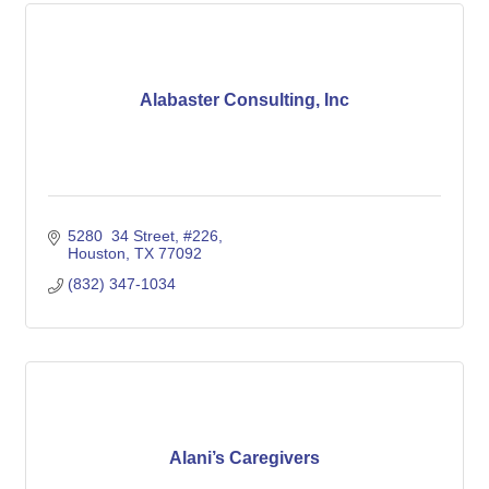
Alabaster Consulting, Inc
5280  34 Street
#226
Houston
TX
77092
(832) 347-1034
Alani’s Caregivers