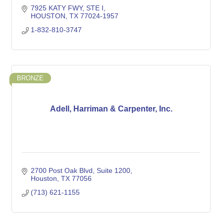
7925 KATY FWY
STE I
HOUSTON
TX
77024-1957
1-832-810-3747
BRONZE
Adell, Harriman & Carpenter, Inc.
2700 Post Oak Blvd
Suite 1200
Houston
TX
77056
(713) 621-1155