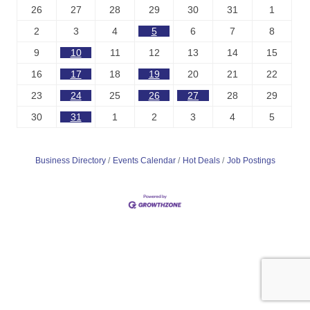
26
27
28
29
30
31
1
2
3
4
5
6
7
8
9
10
11
12
13
14
15
16
17
18
19
20
21
22
23
24
25
26
27
28
29
30
31
1
2
3
4
5
Business Directory
Events Calendar
Hot Deals
Job Postings