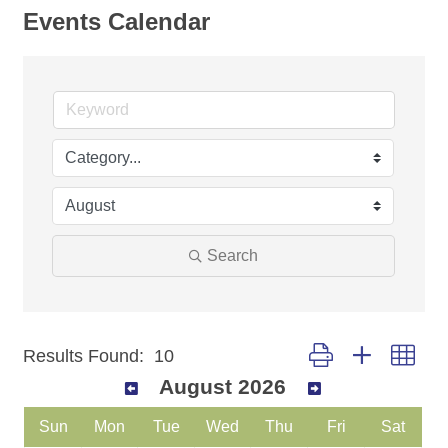
Events Calendar
Search
Button group with nest
Results Found:
10
August 2026
Sun
Mon
Tue
Wed
Thu
Fri
Sat