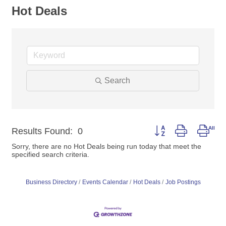
Hot Deals
Search
Button group with nest
Results Found:
0
Sorry, there are no Hot Deals being run today that meet the
specified search criteria.
Business Directory
Events Calendar
Hot Deals
Job Postings