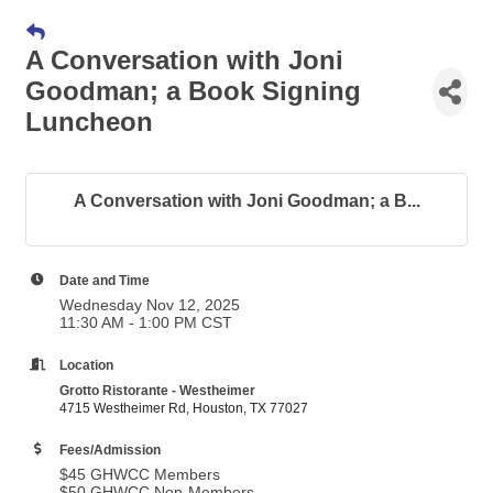
A Conversation with Joni
Goodman; a Book Signing
Luncheon
A Conversation with Joni Goodman; a B...
Date and Time
Wednesday Nov 12, 2025
11:30 AM - 1:00 PM CST
Location
Grotto Ristorante - Westheimer
4715 Westheimer Rd, Houston, TX 77027
Fees/Admission
$45 GHWCC Members
$50 GHWCC Non-Members