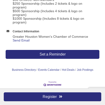
$250 Sponsorship (Includes 2 tickets & logo on
program)
$500 Sponsorship (Includes 4 tickets & logo on
program)
$1000 Sponsorship (Includes 8 tickets & logo on
program)
Contact Information
Greater Houston Women's Chamber of Commerce
Send Email
Set a Reminder
Business Directory
Events Calendar
Hot Deals
Job Postings
Register