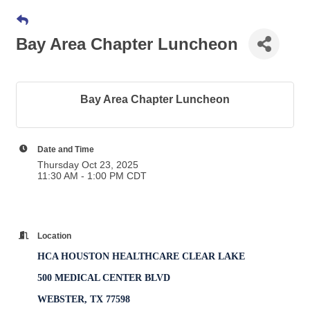
Bay Area Chapter Luncheon
Bay Area Chapter Luncheon
Date and Time
Thursday Oct 23, 2025
11:30 AM - 1:00 PM CDT
Location
HCA HOUSTON HEALTHCARE CLEAR LAKE
500 MEDICAL CENTER BLVD
WEBSTER, TX 77598