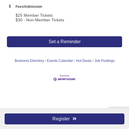
Fees/Admission
$25 Member Tickets
$30 - Non-Member Tickets
Set a Reminder
Business Directory
Events Calendar
Hot Deals
Job Postings
Register